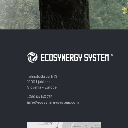
Tehnološki park 19
1000 Ljubljana
Slovenia – Europe
+386 64 143 775
info@ecosynergysystem.com