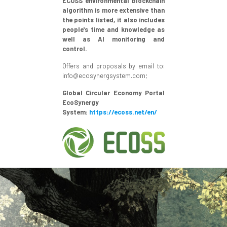
ECOSS environmental blockchain
algorithm is more extensive than
the points listed, it also includes
people's time and knowledge as
well as AI monitoring and
control.
Offers and proposals by email to:
info@ecosynergsystem.com;
Global Circular Economy Portal
EcoSynergy
System:
https://ecoss.net/en/