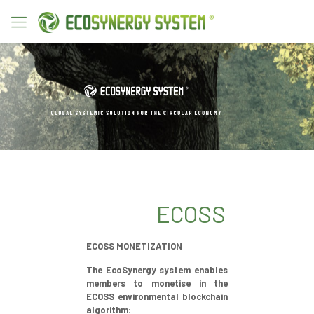
ECOSS
ECOSS MONETIZATION
The EcoSynergy system enables
members to monetise in the
ECOSS environmental blockchain
algorithm
: