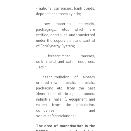
- national currencies, bank bonds,
deposits and treasury bills;
- raw materials, materials,
packaging,... etc., which are
verified, controlled and transferred
under the supervision and control
of EcoSynergy System;
- forest/timber masses,
soil/mineral and water resources,
...etc.;
- deaccumulation of already
created raw materials, materials,
packaging etc. from the past
(demolition of bridges, houses,
industrial halls,...), equipment and
values from the population,
companies and
societies/associations;
The area of monetisation in the